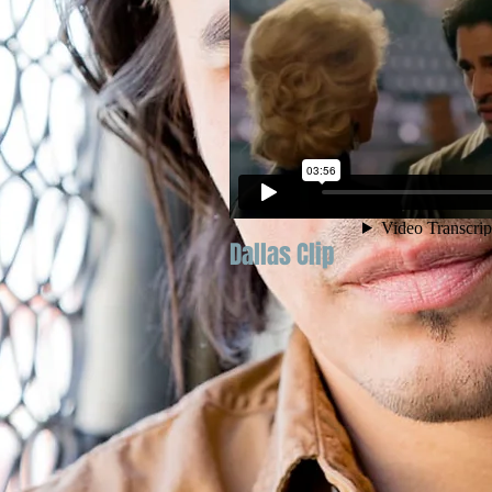
Dallas Clip