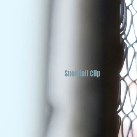
Snowfall Clip