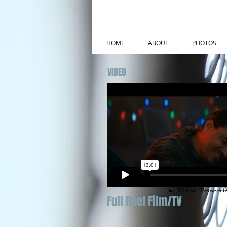
HOME
ABOUT
PHOTOS
VIDEO
Full Reel Film/TV