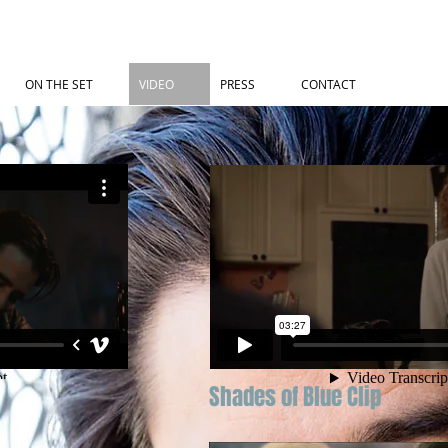
ON THE SET
VIDEO
PRESS
CONTACT
Shades of Blue Clip